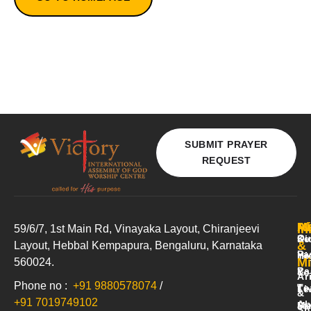
SUBMIT PRAYER
REQUEST
A
Mi
M
In
59/6/7, 1st Main Rd, Vinayaka Layout, Chiranjeevi
Ou
Ki
Se
&
Layout, Hebbal
Kempapura
, Bengaluru, Karnataka
Pa
Yo
Hi
Mi
560024.
Pa
&
Yo
Ar
Phone no :
+91 9880578074
/
Te
Te
Li
&
+91 7019749102
Ab
Me
St
Sh